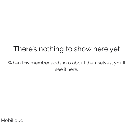
There’s nothing to show here yet
When this member adds info about themselves, you’ll
see it here.
t MobiLoud