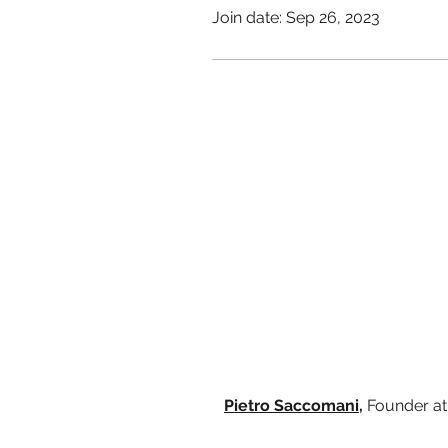
Join date: Sep 26, 2023
Pietro Saccomani,
Founder a
Terms & Conditions
Privacy Notice