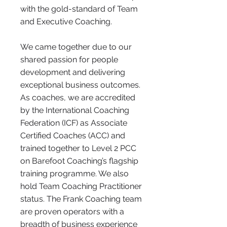
with the gold-standard of Team
and Executive Coaching.
We came together due to our
shared passion for people
development and delivering
exceptional business outcomes.
As coaches, we are accredited
by the International Coaching
Federation (ICF) as Associate
Certified Coaches (ACC) and
trained together to Level 2 PCC
on Barefoot Coaching’s flagship
training programme. We also
hold Team Coaching Practitioner
status. The Frank Coaching team
are proven operators with a
breadth of business experience