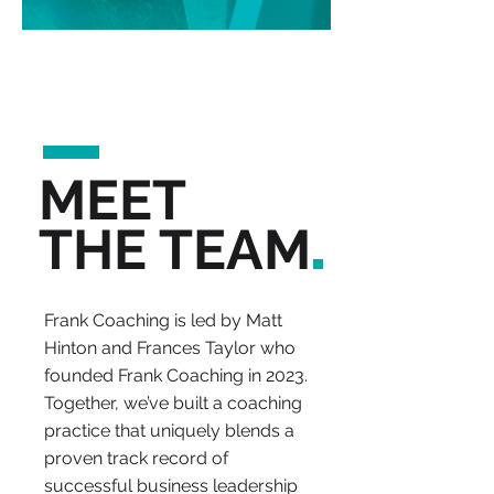
MEET
.
THE TEAM
Frank Coaching is led by Matt
Hinton and Frances Taylor who
founded Frank Coaching in 2023.
Together, we’ve built a coaching
practice that uniquely blends a
proven track record of
successful business leadership