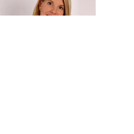
GET IN
.
TOUCH
First Name: