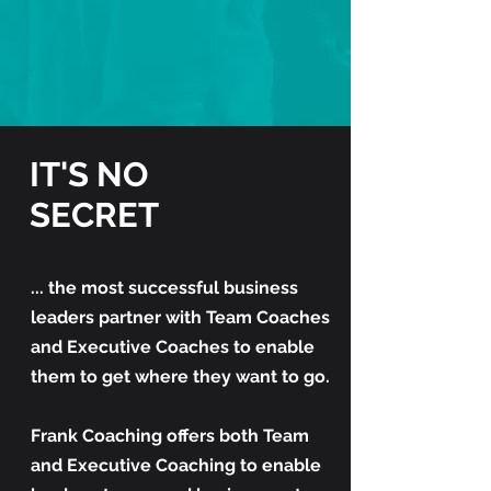
IT'S NO
SECRET
... the most successful business
leaders partner with Team Coaches
and Executive Coaches to enable
them to get where they want to go.
Frank Coaching offers both Team
and Executive Coaching to enable