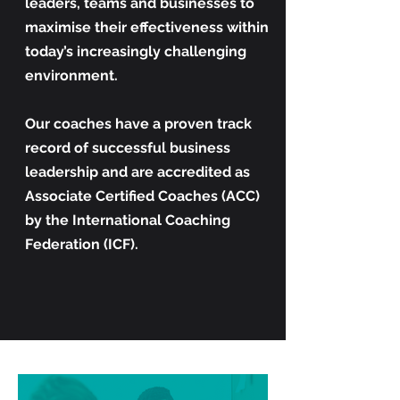
leaders, teams and businesses to
maximise their effectiveness within
today’s increasingly challenging
environment.
Our coaches have a proven track
record of successful business
leadership and are accredited as
Associate Certified Coaches (ACC)
by the International Coaching
Federation (ICF).