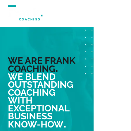
WE ARE FRANK
.
COACHING
WE BLEND
OUTSTANDING
COACHING
WITH
EXCEPTIONAL
BUSINESS
.
KNOW-HOW