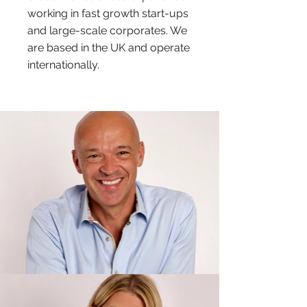
working in fast growth start-ups
and large-scale corporates. We
are based in the UK and operate
internationally.